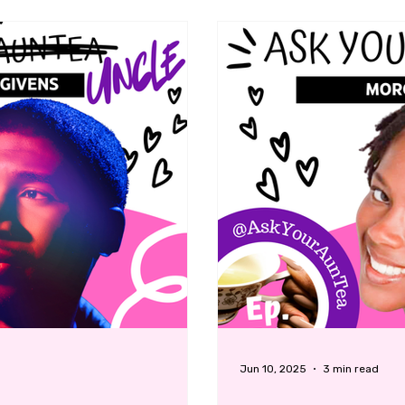
Jun 10, 2025
3 min read