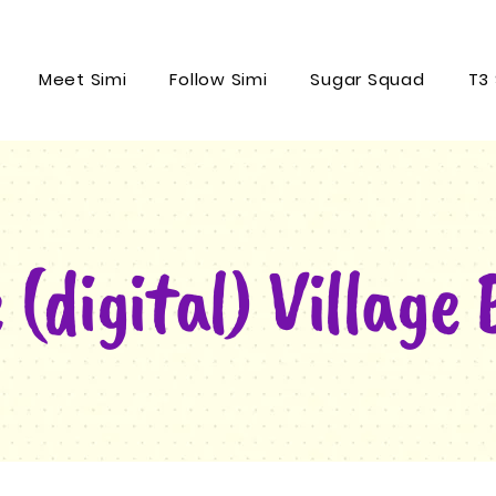
Meet Simi
Follow Simi
Sugar Squad
T3
 (digital) Village 