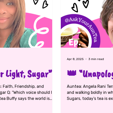
Apr 8, 2025
3 min read
 Light, Sugar”
👑 “Unapolog
Auntea: Angela Rani Terrell ☕ Topic: Faith, purpose, healing,
gar Q: “Which voice should I
and walking boldly in who you are 💕
tea Buffy says the world is
Sugars, today’s tea is ex
, not noise. “The loudest voice
Angela Rani Terrell — fi
od’s voice might come quiet,
and yes, big sister to Aun