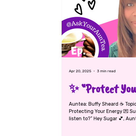
Apr 20, 2025
3 min read
✨ “Protect Your
Auntea: Buffy Sheard ☕ Topic: Faith, Friendship, and
Protecting Your Energy 💌 Su
listen to?” Hey Sugar 💕, Aun
loud — but God’s voice is love
isn’t always the right one. G