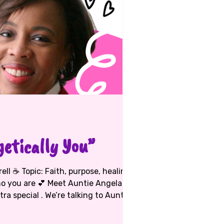
etically You”
 Meet Auntie Angela
tra special . We’re talking to Auntie
lmmaker, mama bear, prayer warrior,
tie M herself! She’s a true D.C. girl