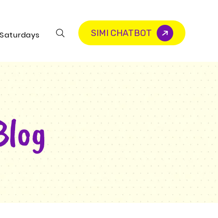
SIMI CHATBOT
 Saturdays
Blog