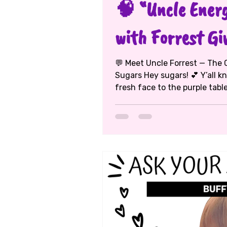
🧠 “Uncle Energ
with Forrest Gi
💬 Meet Uncle Forrest — The C
Sugars Hey sugars! 💕 Y’all k
fresh face to the purple table — and this week, Auntie M sat
down with Uncle Forrest Given
photographer, videographer, designer,
teacher (yes, he really does i
every corner of D.C. to teach
storytellers, Forrest is proof
imaginati