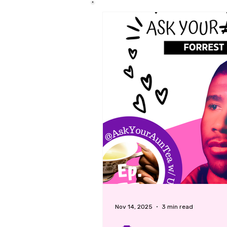
Nov 14, 2025
3 min read