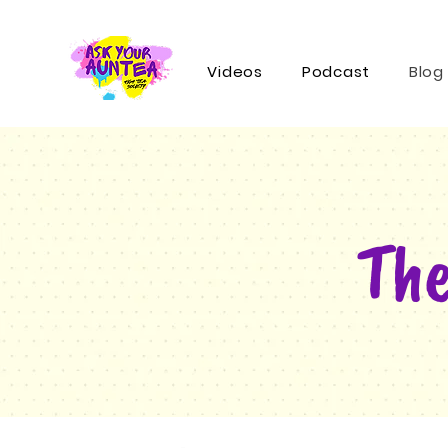
Videos
Podcast
Blog
The