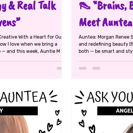
y & Real Talk
👠 “Brains, 
vens”
Meet Auntea
reative With a Heart for Our
Auntea: Morgan Renee Sills ☕ Topic: Confidence, balance,
now I love when we bring a
and redefining beauty 💌
both — be smart and stylish?” Morgan laughed. “Yes, baby —
s , a true DMV creative. He’s a
and don’t let anyone tell
 and middle school
👏🏾 A Howard Law graduate and model , Aunte
t all 👏🏾). From growing up in
journey flows between fashion
ing the next generation of
rocking both lanes like 
 that you can turn childhood
(shoutout to Barbizon girls 💅🏽), took a detour into
basketball,