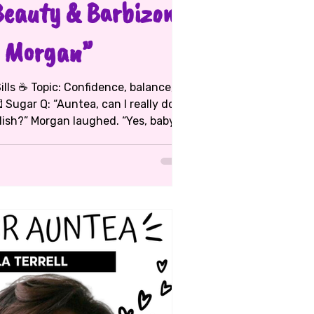
Beauty & Barbizon:
 Morgan”
 Sugar Q: “Auntea, can I really do
 you different!” She’s living proof.
a Morgan’s
 and activism — and she’s
a pro. She started modeling at 13