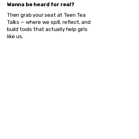
Wanna be heard for real?
Then grab your seat at Teen Tea
Talks — where we spill, reflect, and
build tools that actually help girls
like us.