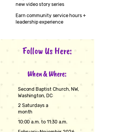
new video story series
Earn community service hours +
leadership experience
Follow Us Here:
When & Where:
Second Baptist Church, NW,
Washington, DC
2 Saturdays a
month
10:00 a.m. to 11:30 a.m.
February-November 2026