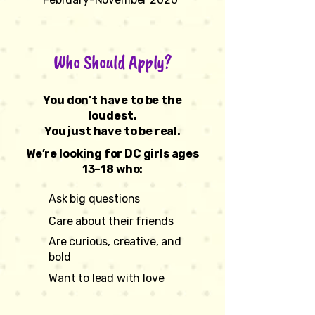
Who Should Apply?
You don’t have to be the
loudest.
You just have to be real.
We’re looking for DC girls ages
13–18 who:
Ask big questions
Care about their friends
Are curious, creative, and
bold
Want to lead with love