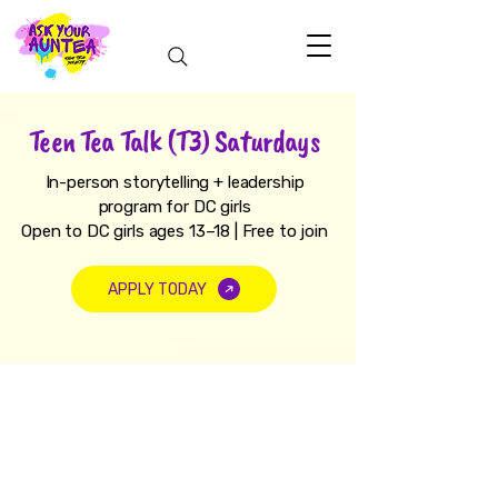
Teen Tea Talk (T3) Saturdays
In-person storytelling + leadership
program for DC girls
Open to DC girls ages 13–18 | Free to join
APPLY TODAY