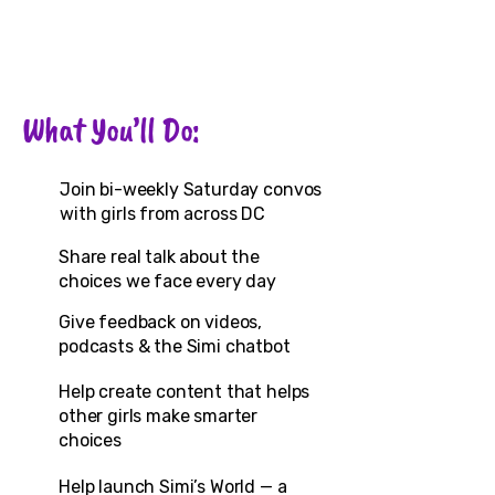
What You’ll Do:
Join bi-weekly Saturday convos
with girls from across DC
Share real talk about the
choices we face every day
Give feedback on videos,
podcasts & the Simi chatbot
Help create content that helps
other girls make smarter
choices
Help launch Simi’s World — a