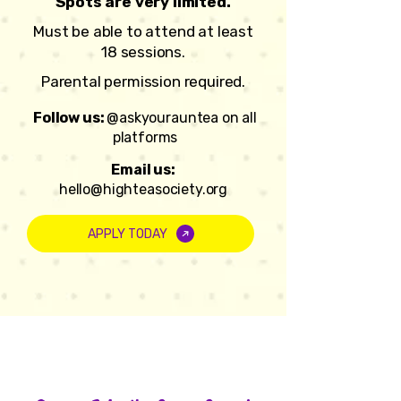
Spots are very limited.
Must be able to attend at least
18 sessions.
Parental permission required.
Follow us:
@askyourauntea on all
platforms
Email us:
hello@highteasociety.org
APPLY TODAY