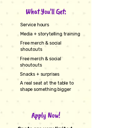
What You’ll Get:
Service hours
Media + storytelling training
Free merch & social
shoutouts
Free merch & social
shoutouts
Snacks + surprises
A real seat at the table to
shape something bigger
Apply Now!