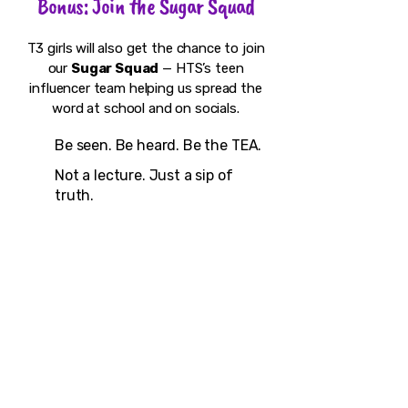
Bonus: Join the Sugar Squad
T3 girls will also get the chance to join
our
Sugar Squad
— HTS’s teen
influencer team helping us spread the
word at school and on socials.
Be seen. Be heard. Be the TEA.
Not a lecture. Just a sip of
truth.
Presented by High Tea Society |
Funded by Events DC + DC Commission
on the Arts and Humanities
#TeenTeaTalks #AskYourAuntea
#SimiSays