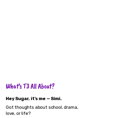
What’s T3 All About?
Hey Sugar, it’s me — Simi.
Got thoughts about school, drama,
love, or life?