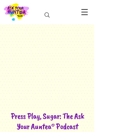
Press Play, Sugar: The Ask
Your Auntea®️ Podcast