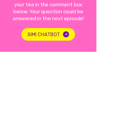
your tea in the comment box
below. Your question could be
answered in the next episode!
SIMI CHATBOT
Not a lecture, just a sip of
tea.
LISTEN TO THE PODCAST