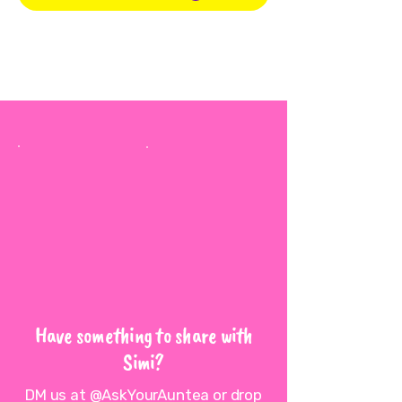
Have something to share with
Simi?
DM us at @AskYourAuntea or drop