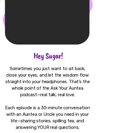
Hey Sugar!
Sometimes you just want to sit back,
close your eyes, and let the wisdom flow
straight into your headphones. That’s the
whole point of the Ask Your Auntea
podcast—real talk, real love.
Each episode is a 30-minute conversation
with an Auntea or Uncle you need in your
life—sharing stories, spilling tea, and
answering YOUR real questions.