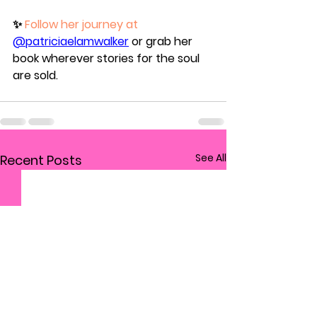
✨
 Follow her journey at
@patriciaelamwalker
or grab her 
book wherever stories for the soul 
are sold.
See All
Recent Posts