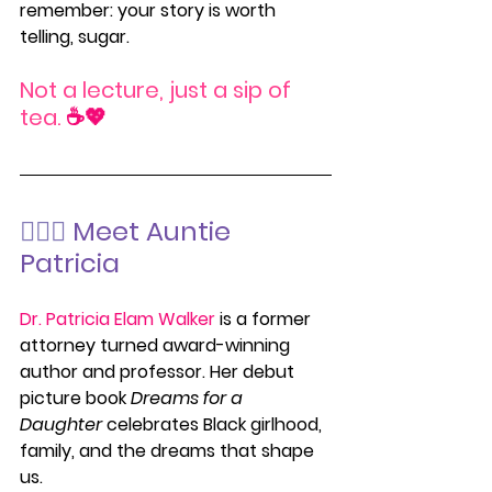
remember: your story is worth 
telling, sugar.
Not a lecture, just a sip of 
tea.
 ☕💖
💁🏽‍♀️
 Meet Auntie 
Patricia
Dr. Patricia Elam Walker
 is a former 
attorney turned award-winning 
author and professor. Her debut 
picture book 
Dreams for a 
Daughter
 celebrates Black girlhood, 
family, and the dreams that shape 
us.