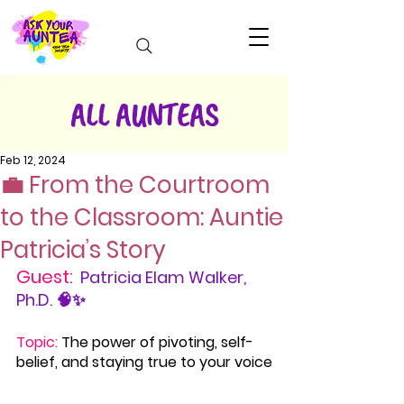
ALL AUNTEAS
Feb 12, 2024
💼 From the Courtroom
to the Classroom: Auntie
Patricia’s Story
Guest:
Patricia Elam Walker, 
Ph.D. 🧠✨
Topic:
The power of pivoting, self-
belief, and staying true to your voice