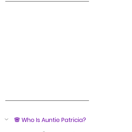
🌸 Who Is Auntie Patricia?