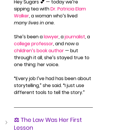
Hey Sugars 💕 — today we’re 
sipping tea with 
Dr. Patricia Elam 
Walker
, a woman who’s lived 
many lives in one.
She’s been a 
lawyer
, a 
journalist
, a 
college professor
, and now a 
children’s book author
 — but 
through it all, she’s stayed true to 
one thing: her voice.
“Every job I’ve had has been about 
storytelling,” she said. “I just use 
different tools to tell the story.”
⚖️ The Law Was Her First 
Lesson