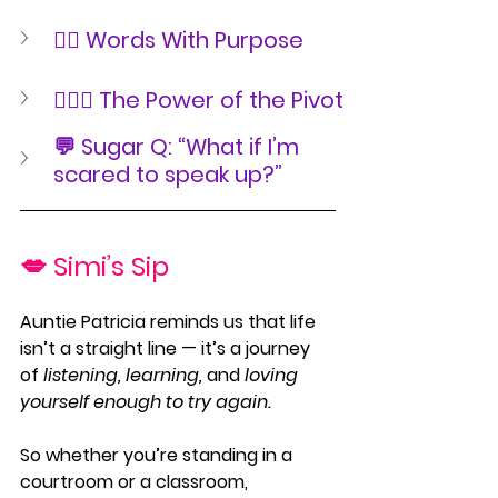
✍🏾 Words With Purpose
🧘🏾‍♀️ The Power of the Pivot
💬 Sugar Q: “What if I’m 
scared to speak up?”
💋 Simi’s Sip
Auntie Patricia reminds us that life 
isn’t a straight line — it’s a journey 
of 
listening, learning,
 and 
loving 
yourself enough to try again.
So whether you’re standing in a 
courtroom or a classroom, 